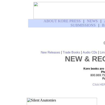
ABOUT KORE PRESS
|
NEWS
|
SUBMISSIONS
|
B
|
|
|
New Releases
Trade Books
Audio CDs
Lim
NEW & RE
Kore books are d
Ph
800.869.755
F
Click HE