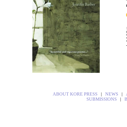
ABOUT KORE PRESS
|
NEWS
|
SUBMISSIONS
|
B