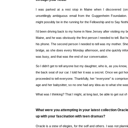
I was parked at a rest stop in Maine when I discovered (o
unsettlingly ambiguous email from the Guggenheim Foundation. I
might possibly be in the running for the Fellowship and to Say Noth
I’d been driving back to my home in New Jersey after visiting my bo
Maine, and he was obviously the first person I needed to tell. But h
his phone. The second person I needed to tell was my mother. She
bridge, as she does every Monday afternoon, and she quickly inf
was busy, and that was the end of our conversation.
So I didn’t get to tell anyone but my daughter, who is, as you know,
the back seat of our car. I told her it was a secret. Once we got h
proceeded to tell everyone. Thankfully, her “everyone” is comprised
age and her babysitter, so no one had any idea as to what she was 
What was I thinking? That I might, at long last, be able to get out of
What were you attempting in your latest collection Oracl
up with your fascination with teen dramas?
Oracle is a stew of elegies, for the self and others. I was not planni