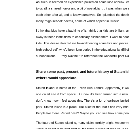
As such, it seemed an experience poised on some kind of brink: vas
to us all, a shared horror and a pit of nostalgia . . . it was when we 
each other after all, and to know ourselves. So I plumbed the dept
many “high school” poems, some of which appear in Oracle.
I think that kids have a bad time of it. I think that kids are brilliant
away in these institutions to essentially silence them. I want to he
kids. This desire directed me toward hearing some bits and piece
high school self, who’d been long buried in the educational landfill o
subconscious . . . “My Ravine,” to reference the wonderful poet D
Share some past, present, and future history of Staten Is
writers would appreciate.
Staten Island is home of the Fresh Kills Landfill. Apparently, it 
one could see it from space. But now it’s been turned into a new N
don’t know how I feel about this. There’s a lot of garbage burie
park. Staten Island is a place I like a lot for the fact it has very little
People live there. Period. Visit? Maybe you can see how some peop
The future of Staten Island is, many claim, terribly bright. An enor