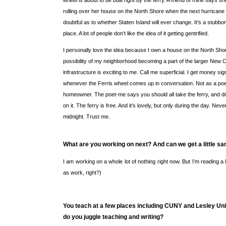
wheel is about to be built right by the ferry. A friend of mine says she
rolling over her house on the North Shore when the next hurricane 
doubtful as to whether Staten Island will ever change. It’s a stubbo
place. A lot of people don’t like the idea of it getting gentrified.
I personally love the idea because I own a house on the North Sho
possibility of my neighborhood becoming a part of the larger New C
infrastructure is exciting to me. Call me superficial. I get money si
whenever the Ferris wheel comes up in conversation. Not as a poe
homeowner. The poet-me says you should all take the ferry, and dri
on it. The ferry is free. And it’s lovely, but only during the day. Never
midnight. Trust me.
What are you working on next? And can we get a little s
I am working on a whole lot of nothing right now. But I’m reading a 
as work, right?)
You teach at a few places including CUNY and Lesley Uni
do you juggle teaching and writing?