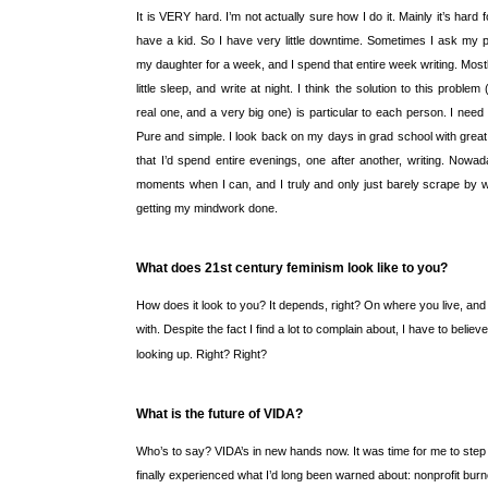
It is VERY hard. I’m not actually sure how I do it. Mainly it’s hard
have a kid. So I have very little downtime. Sometimes I ask my 
my daughter for a week, and I spend that entire week writing. Mostly
little sleep, and write at night. I think the solution to this problem
real one, and a very big one) is particular to each person. I nee
Pure and simple. I look back on my days in grad school with great 
that I’d spend entire evenings, one after another, writing. Nowa
moments when I can, and I truly and only just barely scrape by 
getting my mindwork done.
What does 21st century feminism look like to you?
How does it look to you? It depends, right? On where you live, an
with. Despite the fact I find a lot to complain about, I have to believ
looking up. Right? Right?
What is the future of VIDA?
Who’s to say? VIDA’s in new hands now. It was time for me to step
finally experienced what I’d long been warned about: nonprofit burn