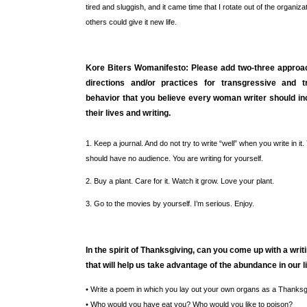
tired and sluggish, and it came time that I rotate out of the organiza
others could give it new life.
Kore Biters Womanifesto: Please add two-three approac
directions and/or practices for transgressive and t
behavior that you believe every woman writer should in
their lives and writing.
1. Keep a journal. And do not try to write “well” when you write in it.
should have no audience. You are writing for yourself.
2. Buy a plant. Care for it. Watch it grow. Love your plant.
3. Go to the movies by yourself. I’m serious. Enjoy.
In the spirit of Thanksgiving, can you come up with a wri
that will help us take advantage of the abundance in our l
• Write a poem in which you lay out your own organs as a Thanksg
• Who would you have eat you? Who would you like to poison?