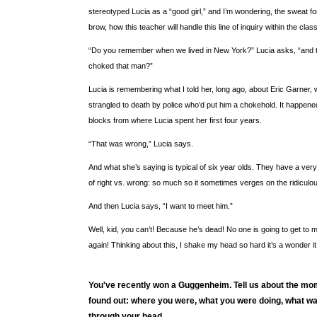
stereotyped Lucia as a “good girl,” and I’m wondering, the sweat 
brow, how this teacher will handle this line of inquiry within the cla
“Do you remember when we lived in New York?” Lucia asks, “and t
choked that man?”
Lucia is remembering what I told her, long ago, about Eric Garner,
strangled to death by police who’d put him a chokehold. It happened
blocks from where Lucia spent her first four years.
“That was wrong,” Lucia says.
And what she’s saying is typical of six year olds. They have a ver
of right vs. wrong: so much so it sometimes verges on the ridiculo
And then Lucia says, “I want to meet him.”
Well, kid, you can’t! Because he’s dead! No one is going to get to 
again! Thinking about this, I shake my head so hard it’s a wonder it d
You've recently won a Guggenheim. Tell us about the m
found out: where you were, what you were doing, what w
through your head.